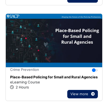
Stars
You canno
Crime Prevention
Place-Based Policing for Small and Rural Agencies
eLearning Course
2 Hours
View more