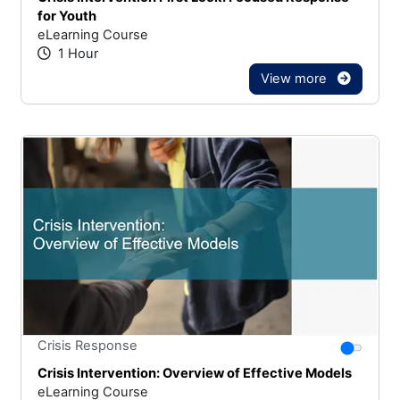
for Youth
eLearning Course
1 Hour
View more
Stars
You canno
Crisis Response
Crisis Intervention: Overview of Effective Models
eLearning Course