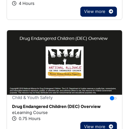
4 Hours
View more
Stars
You canno
Child & Youth Safety
Drug Endangered Children (DEC) Overview
eLearning Course
0.75 Hours
View more