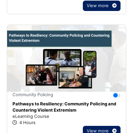
View more
Stars
You canno
Community Policing
Pathways to Resiliency: Community Policing and
Countering Violent Extremism
eLearning Course
4 Hours
View more