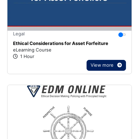
Stars
You canno
Legal
Ethical Considerations for Asset Forfeiture
eLearning Course
1 Hour
View more