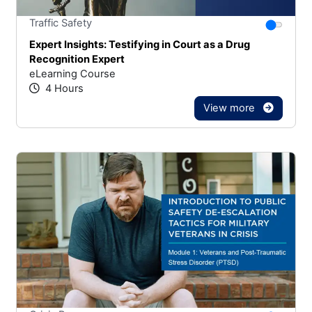
Stars
You canno
Traffic Safety
Expert Insights: Testifying in Court as a Drug
Recognition Expert
eLearning Course
4 Hours
View more