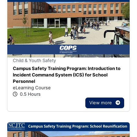
Stars
You cannot rate un
Child & Youth Safety
Campus Safety Training Program: Introduction to
Incident Command System (ICS) for School
Personnel
eLearning Course
0.5 Hours
View more