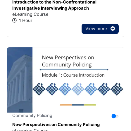
Introduction to the Non-Confrontational
Investigative Interviewing Approach
eLearning Course
1 Hour
View more
Stars
You canno
Community Policing
New Perspectives on Community Policing
eLearning Course