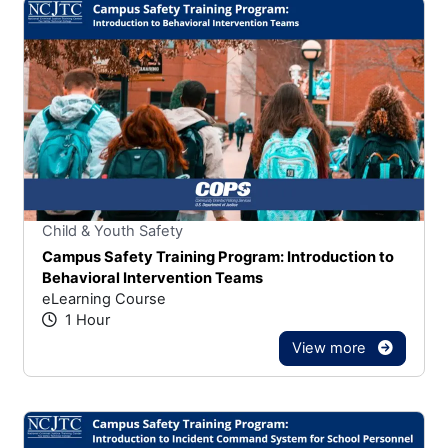
Stars
You cannot rate un
Child & Youth Safety
Campus Safety Training Program: Introduction to
Behavioral Intervention Teams
eLearning Course
1 Hour
View more