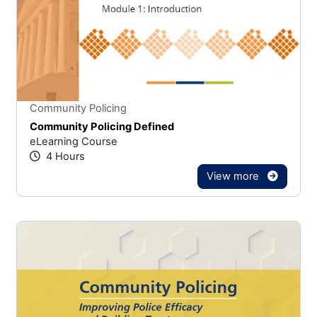
Stars
You cannot rate un
Community Policing
Community Policing Defined
eLearning Course
4 Hours
View more