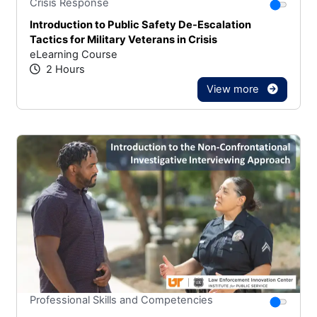
Stars
You canno
Crisis Response
Introduction to Public Safety De-Escalation
Tactics for Military Veterans in Crisis
eLearning Course
2 Hours
View more
Stars
You canno
Professional Skills and Competencies