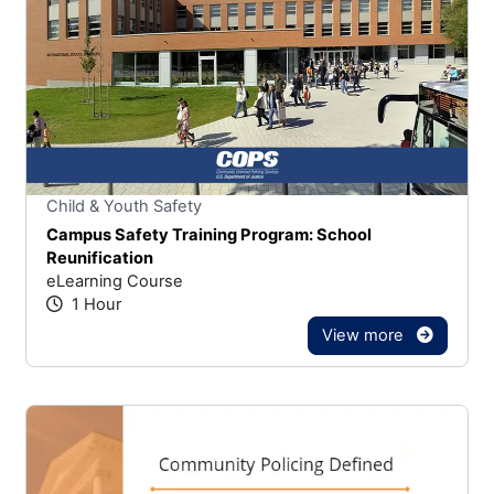
Stars
You cannot rate un
Child & Youth Safety
Campus Safety Training Program: School
Reunification
eLearning Course
1 Hour
View more