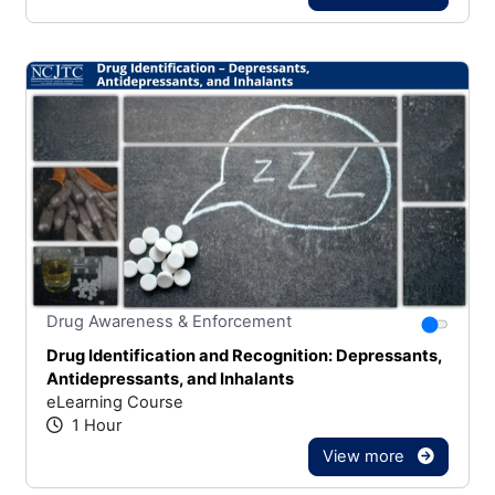
Stars
You canno
Drug Awareness & Enforcement
Drug Identification and Recognition: Depressants,
Antidepressants, and Inhalants
eLearning Course
1 Hour
View more