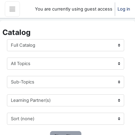
Skip to main content
You are currently using guest access
Log in
Side panel
Catalog
Full Catalog
All Topics
Sub-Topics
Learning Partner(s)
Sort (none)