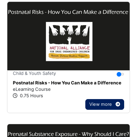
Stars
You canno
Child & Youth Safety
Postnatal Risks - How You Can Make a Difference
eLearning Course
0.75 Hours
View more