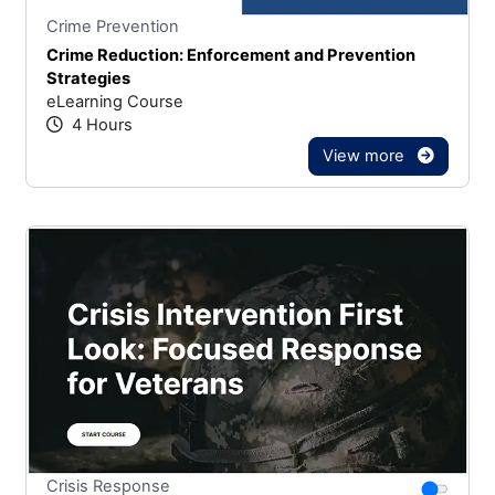
Stars
You cannot rate un
Crime Prevention
Crime Reduction: Enforcement and Prevention
Strategies
eLearning Course
4 Hours
View more
Stars
You canno
Crisis Response