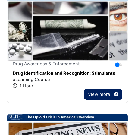
Stars
You canno
Drug Awareness & Enforcement
Drug Identification and Recognition: Stimulants
eLearning Course
1 Hour
View more