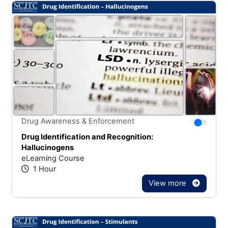
Stars
You canno
Drug Awareness & Enforcement
Drug Identification and Recognition:
Hallucinogens
eLearning Course
1 Hour
View more