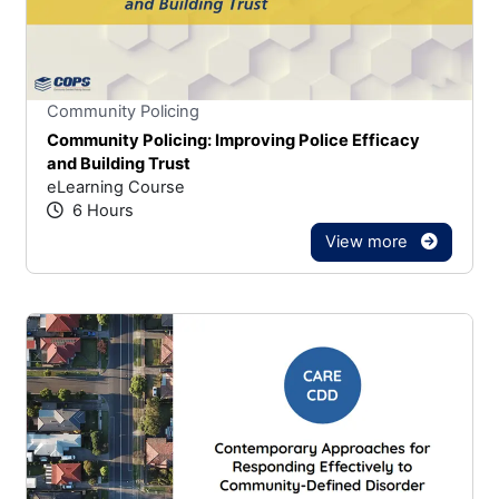
Stars
You cannot rate un
Community Policing
Community Policing: Improving Police Efficacy
and Building Trust
eLearning Course
6 Hours
View more