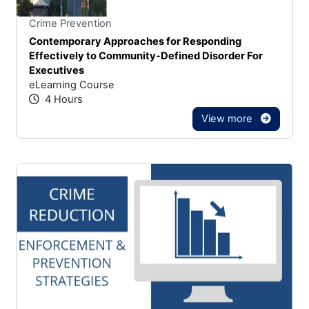
Stars
You cannot rate un
Crime Prevention
Contemporary Approaches for Responding
Effectively to Community-Defined Disorder For
Executives
eLearning Course
4 Hours
View more