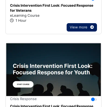
Crisis Intervention First Look: Focused Response
for Veterans
eLearning Course
1 Hour
View more
Stars
You canno
Crisis Response
Crisis Intervention First Look: Focused Response