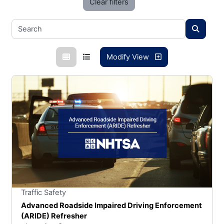
Clear filters
Modify View
Stars
You cannot rate un
Traffic Safety
Advanced Roadside Impaired Driving Enforcement
(ARIDE) Refresher