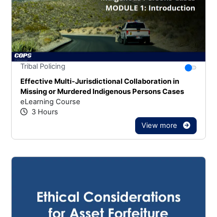
Stars
You canno
Tribal Policing
Effective Multi-Jurisdictional Collaboration in
Missing or Murdered Indigenous Persons Cases
eLearning Course
3 Hours
View more