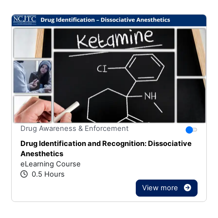
Stars
You canno
Drug Awareness & Enforcement
Drug Identification and Recognition: Dissociative
Anesthetics
eLearning Course
0.5 Hours
View more