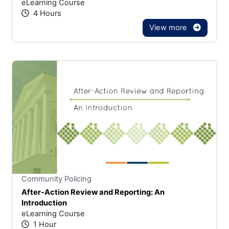
eLearning Course
4 Hours
View more
Stars
You cannot rate un
Community Policing
After-Action Review and Reporting: An
Introduction
eLearning Course
1 Hour