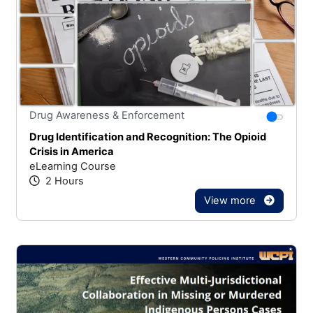
Stars
You canno
Drug Awareness & Enforcement
Drug Identification and Recognition: The Opioid
Crisis in America
eLearning Course
2 Hours
View more