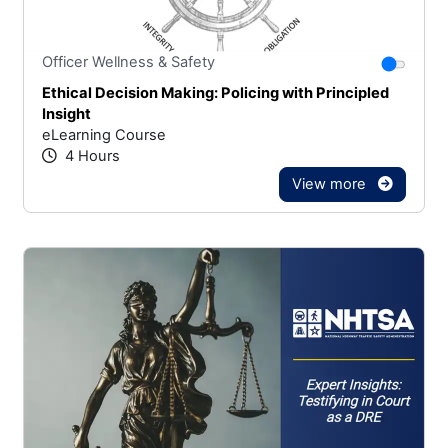
Stars
You canno
Officer Wellness & Safety
Ethical Decision Making: Policing with Principled
Insight
eLearning Course
4 Hours
View more