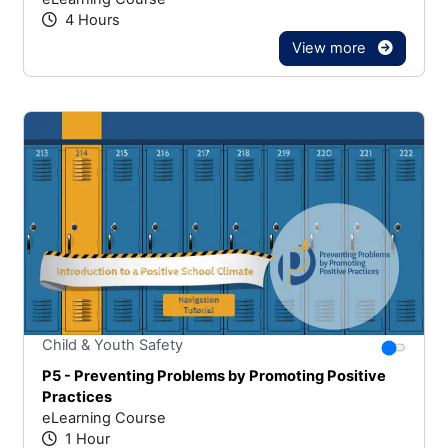
4 Hours
View more
Stars
You canno
Child & Youth Safety
P5 - Preventing Problems by Promoting Positive
Practices
eLearning Course
1 Hour