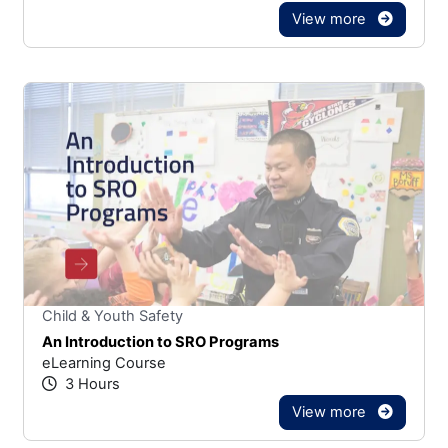
View more
Stars
You cannot rate un
Child & Youth Safety
An Introduction to SRO Programs
eLearning Course
3 Hours
View more