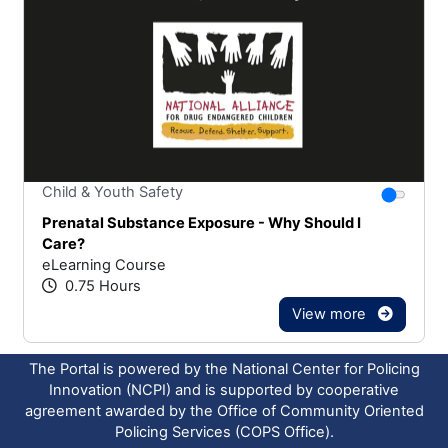
Stars
You canno
Child & Youth Safety
Prenatal Substance Exposure - Why Should I
Care?
eLearning Course
0.75 Hours
View more
The Portal is powered by the National Center for Policing
Innovation (NCPI) and is supported by cooperative
agreement awarded by the Office of Community Oriented
Policing Services (COPS Office).