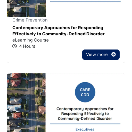
Stars
You cannot rate un
Crime Prevention
Contemporary Approaches for Responding
Effectively to Community-Defined Disorder
eLearning Course
4 Hours
View more