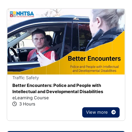
Stars
You cannot rate un
Traffic Safety
Better Encounters: Police and People with
Intellectual and Developmental Disabilities
eLearning Course
3 Hours
View more