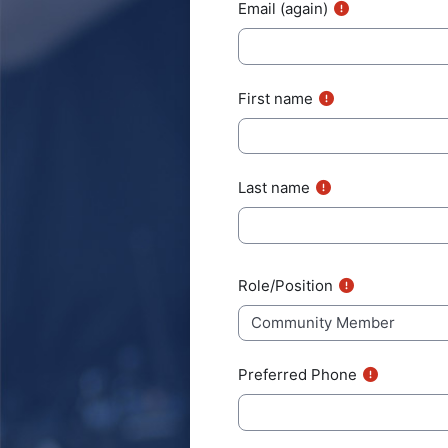
Email (again)
First name
Last name
User profile fields
Role/Position
Preferred Phone