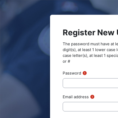
Skip to main content
Register New 
The password must have at lea
digit(s), at least 1 lower case 
case letter(s), at least 1 speci
or #
Password
Email address